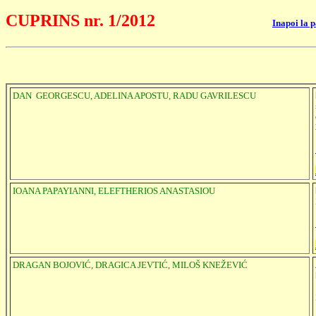
CUPRINS nr. 1/2012
Inapoi la 
DAN GEORGESCU, ADELINA APOSTU, RADU GAVRILESCU
IOANA PAPAYIANNI, ELEFTHERIOS ANASTASIOU
DRAGAN BOJOVIĆ, DRAGICA JEVTIĆ, MILOŠ KNEŽEVIĆ