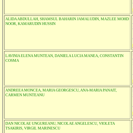
ALIDA ABDULLAH, SHAMSUL BAHARIN JAMALUDIN, MAZLEE MOHD
NOOR, KAMARUDIN HUSSIN
LAVINIA ELENA MUNTEAN, DANIELA LUCIA MANEA, CONSTANTIN
COSMA
ANDREEA MONCEA, MARIA GEORGESCU, ANA-MARIA PANAIT,
CARMEN MUNTEANU
DAN NICOLAE UNGUREANU, NICOLAE ANGELESCU, VIOLETA
TSAKIRIS, VIRGIL MARINESCU