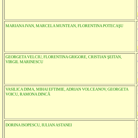
MARIANA IVAN, MARCELA MUNTEAN, FLORENTINA POTECAŞU
GEORGETA VELCIU, FLORENTINA GRIGORE, CRISTIAN ŞEITAN,
VIRGIL MARINESCU
VASILICA DIMA, MIHAI EFTIMIE, ADRIAN VOLCEANOV, GEORGETA
VOICU, RAMONA DINCĂ
DORINA ISOPESCU, IULIAN ASTANEI